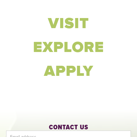
VISIT
EXPLORE
APPLY
CONTACT US