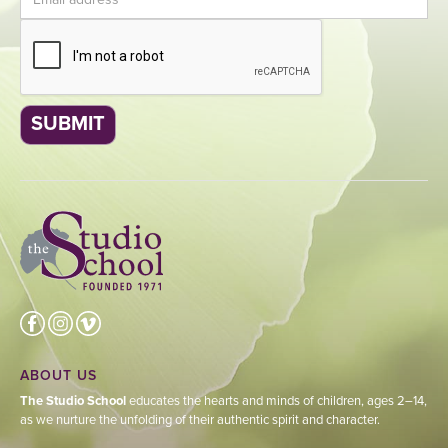
ABOUT US
The Studio School
educates the hearts and minds of children, ages 2–14,
as we nurture the unfolding of their authentic spirit and character.