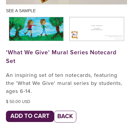
SEE A SAMPLE
‘What We Give’ Mural Series Notecard
Set
An inspiring set of ten notecards, featuring
the 'What We Give' mural series by students,
ages 6-14.
$ 50.00 USD
BACK