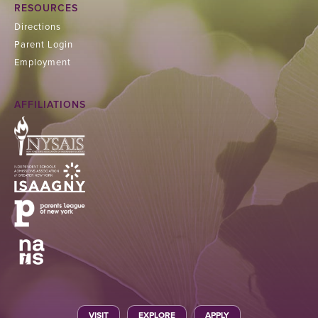
RESOURCES
Directions
Parent Login
Employment
AFFILIATIONS
VISIT
EXPLORE
APPLY