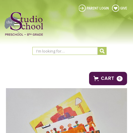
PARENT LOGIN
GIVE
CART
0